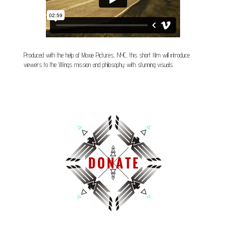
Produced with the help of Moxie Pictures, NYC, this short film will introduce
viewers to the Wings mission and philosophy with stunning visuals.