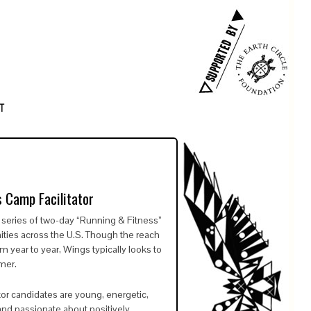
T
 Camp Facilitator
eries of two-day “Running & Fitness”
ties across the U.S. Though the reach
 year to year, Wings typically looks to
mer.
tator candidates are young, energetic,
and passionate about positively