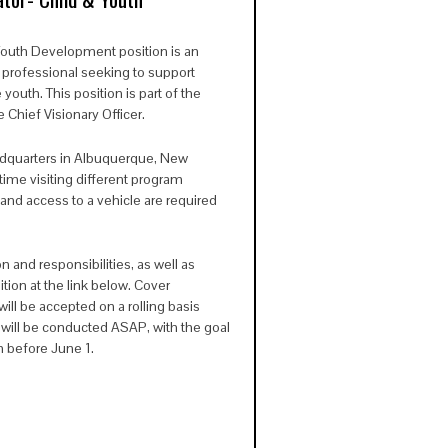
 Youth Development
position is an
l professional seeking to support
uth. This position is part of the
 Chief Visionary Officer.
adquarters in Albuquerque, New
time visiting different program
e and access to a vehicle are required
n and responsibilities, as well as
ition at the link below. Cover
ll be accepted on a rolling basis
 will be conducted ASAP, with the goal
on before June 1.