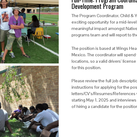
Development Program
The
Program Coordinator, Child &
exciting opportunity for a mid-leve
meaningful impact amongst Native yo
programs team and will report to the
The position is based at Wings He
Mexico. The coordinator will spend 
locations, so a valid drivers’ licens
for this position.
Please review the full job descriptio
instructions for applying for the pos
letters/CV’s/Resumes/References wi
starting May 1, 2025 and interviews
of hiring a candidate for the positi