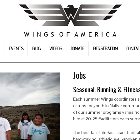
EVENTS
BLOG
VIDEOS
DONATE
REGISTRATION
CONTAC
Jobs
Seasonal: Running & Fitness
Each summer Wings coordinates a s
camps for youth in Native communi
of our summer programs varies from
hire at 20-25 Facilitators each sum
The best facilitator/assistant facili
hardworking, athletic, well-spoken 