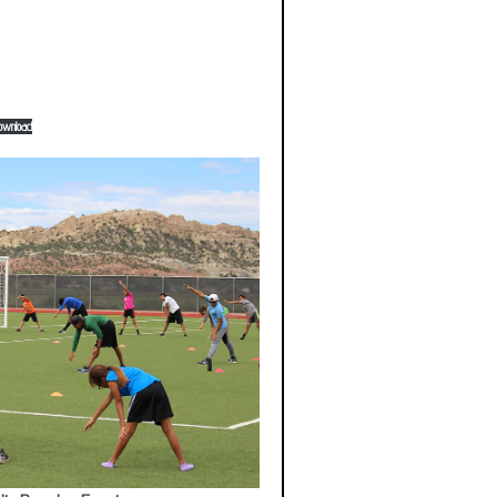
ownload