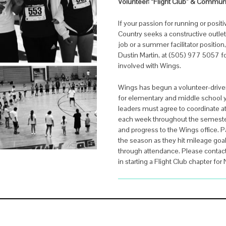
Volunteer:
“Flight Club” & Commun
If your passion for running or posi
Country seeks a constructive outlet
job or a summer facilitator position
Dustin Martin, at (505) 977 5057 f
involved with Wings.
Wings has begun a volunteer-drive
for elementary and middle school yo
leaders must agree to coordinate a
each week throughout the semeste
and progress to the Wings office. P
the season as they hit mileage go
through attendance. Please contact 
in starting a Flight Club chapter for