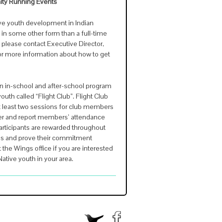
ity Running Events
tive youth development in Indian
 in some other form than a full-time
, please contact Executive Director,
or more information about how to get
n in-school and after-school program
uth called “Flight Club”. Flight Club
t least two sessions for club members
r and report members’ attendance
articipants are rewarded throughout
als and prove their commitment
the Wings office if you are interested
 Native youth in your area.