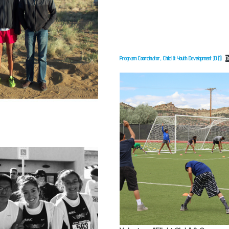
Program Coordinator, Child & Youth Development JD (1)
D