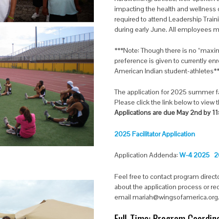
impacting the health and wellness of 
required to attend Leadership Trai
during early June. All employees m
***Note: Though there is no “maxim
preference is given to currently en
American Indian student-athletes*
The application for 2025 summer fac
Please click the link below to view
Applications are due May 2nd by 1
2025 Facilitator Application
Application Addenda:
W-4 2025
2
Feel free to contact program direct
about the application process or r
email mariah@wingsofamerica.org
Full-Time: Program Coordina