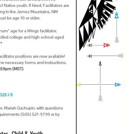
Native youth. If hired, Facilitators are
ning in the Jemez Mountains, NM
ust be age 16 or older.
um” age for a Wings facilitator,
rolled college and high-school-aged
**
ilitator positions are now available!
 the necessary forms and instructions.
1:59pm (MST)
.
025 I-9
or, Mariah Gachupin, with questions
equirements (505) 521-9799 or by
.
tor- Child & Youth