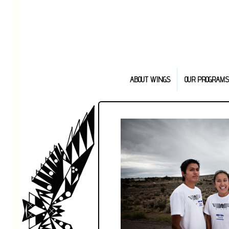
ABOUT WINGS
OUR PROGRAMS