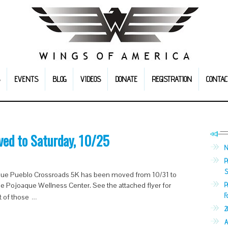
EVENTS
BLOG
VIDEOS
DONATE
REGISTRATION
CONTAC
ved to Saturday, 10/25
N
P
S
aque Pueblo Crossroads 5K has been moved from 10/31 to
P
Pojoaque Wellness Center. See the attached flyer for
…
F
t of those
2
A