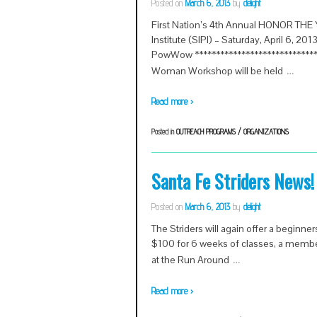
Posted on
March 6, 2013
by
delight
First Nation’s 4th Annual HONOR T
Institute (SIPI) – Saturday, April 6, 20
PowWow ******************************
…
Woman Workshop will be held
Read more ›
Posted in
OUTREACH PROGRAMS / ORGANIZATIONS
Santa Fe Striders News!
Posted on
March 6, 2013
by
delight
The Striders will again offer a beginner
$100 for 6 weeks of classes, a members
…
at the Run Around
Read more ›