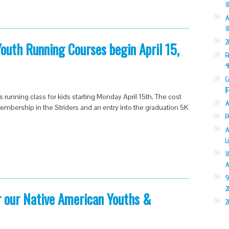
W
A
W
2
uth Running Courses begin April 15,
R
4
C
(
s running class for kids starting Monday April 15th. The cost
A
membership in the Striders and an entry into the graduation 5K
P
A
L
W
A
9
2
r our Native American Youths &
2