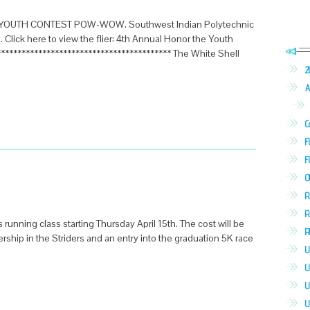
HE YOUTH CONTEST POW-WOW. Southwest Indian Polytechnic
13. Click here to view the flier: 4th Annual Honor the Youth
**************************************** The White Shell
2
A
C
F
F
O
R
R
s running class starting Thursday April 15th. The cost will be
R
hip in the Striders and an entry into the graduation 5K race
U
U
U
U