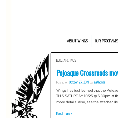
ABOUT WINGS
OUR PROGRAMS
BLOG ARCHIVES
Pojoaque Crossroads mo
Posted on
October 23, 2014
by
earthcircle
Wings has just learned that the Pojo
THIS SATURDAY 10/25 @ 5:30pm at the 
more details. Also, see the attached lis
Read more ›