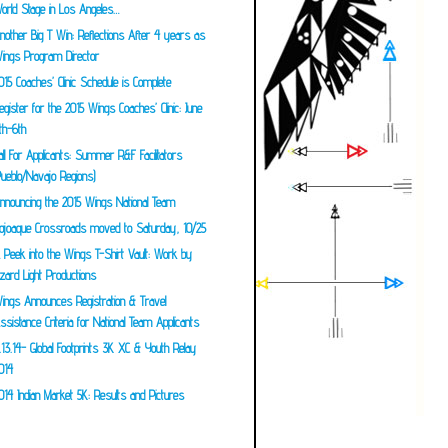
orld Stage in Los Angeles…
nother Big T Win: Reflections After 4 years as
ings Program Director
015 Coaches’ Clinic Schedule is Complete
egister for the 2015 Wings Coaches’ Clinic: June
th-6th
all For Applicants: Summer R&F Facilitators
Pueblo/Navajo Regions)
nnouncing the 2015 Wings National Team
ojoaque Crossroads moved to Saturday, 10/25
 Peek into the Wings T-Shirt Vault: Work by
izard Light Productions
ings Announces Registration & Travel
ssistance Criteria for National Team Applicants
.13.14- Global Footprints 3K XC & Youth Relay
014
014 Indian Market 5K: Results and Pictures