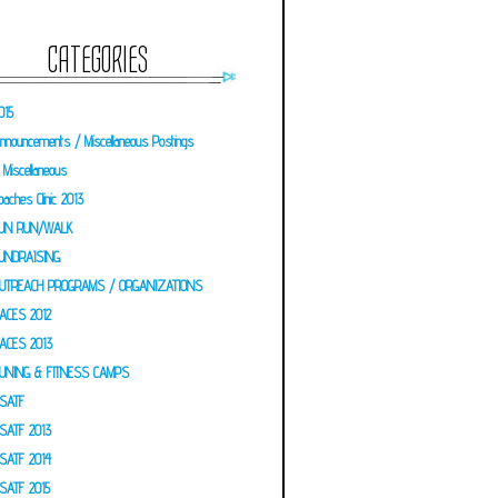
CATEGORIES
015
nnouncements / Miscellaneous Postings
Miscellaneous
oaches Clinic 2013
UN RUN/WALK
UNDRAISING
UTREACH PROGRAMS / ORGANIZATIONS
ACES 2012
ACES 2013
UNING & FITNESS CAMPS
SATF
SATF 2013
SATF 2014
SATF 2015