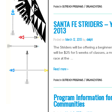
Posted in
OUTREACH PROGRAMS / ORGANIZATIONS
SANTA FE STRIDERS – Yo
2013
Posted on
March 12, 2013
by
delight
The Striders will be offering a beginner
will be $25 for 5 weeks of classes, a 
…
race at the
Read more ›
Posted in
OUTREACH PROGRAMS / ORGANIZATIONS
Program Information fo
Communities