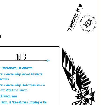
T
NEWS
. Scott Momaday, In Memoriam
ress Release: Wings Relaxes Assistance
tandards
ress Release: Wings Elite Program Aims to
oster World-Class Runners
019 Wings Team
 History of Native Runners Competing for the