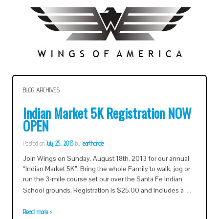
BLOG ARCHIVES
Indian Market 5K Registration NOW
OPEN
Posted on
July 25, 2013
by
earthcircle
Join Wings on Sunday, August 18th, 2013 for our annual
“Indian Market 5K”. Bring the whole Family to walk, jog or
run the 3-mile course set our over the Santa Fe Indian
…
School grounds. Registration is $25.00 and includes a
Read more ›