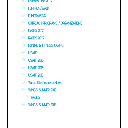
Coaches Clinic 2013
FUN RUN/WALK
FUNDRAISING
OUTREACH PROGRAMS / ORGANIZATIONS
RACES 2012
RACES 2013
RUNING & FITNESS CAMPS
USATF
USATF 2013
USATF 2014
USATF 2015
Wings Elite Program News
WINGS SUMMER 2012
RACES
WINGS SUMMER 2014