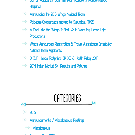
Call For Applicants: Summer R&F Facilitators (Pueblo/Navajo
Regions)
Announcing the 2015 Wings National Team
Pojoaque Crossroads moved to Saturday, 10/25
A Peek into the Wings T-Shirt Vault: Work by Lizard Light
Productions
Wings Announces Registration & Travel Assistance Criteria for
National Team Applicants
9.13.14- Global Footprints 3K XC & Youth Relay 2014
2014 Indian Market 5K: Results and Pictures
CATEGORIES
2015
Announcements / Miscellaneous Postings
Miscellaneous