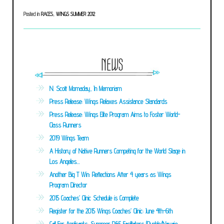
Posted in
RACES
,
WINGS SUMMER 2012
NEWS
N. Scott Momaday, In Memoriam
Press Release: Wings Relaxes Assistance Standards
Press Release: Wings Elite Program Aims to Foster World-
Class Runners
2019 Wings Team
A History of Native Runners Competing for the World Stage in
Los Angeles…
Another Big T Win: Reflections After 4 years as Wings
Program Director
2015 Coaches’ Clinic Schedule is Complete
Register for the 2015 Wings Coaches’ Clinic: June 4th-6th