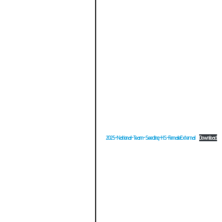
2025-National-Team-Seeding-HS-FemaleExternal
Download