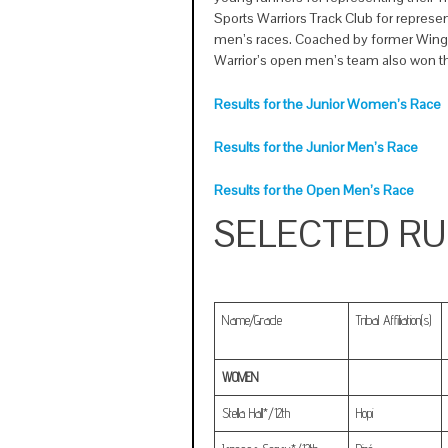
Sports Warriors Track Club for represe
men’s races. Coached by former Wing
Warrior’s open men’s team also won t
Results for the Junior Women’s Race
Results for the Junior Men’s Race
Results for the Open Men’s Race
SELECTED R
Name/Grade
Tribal Affiliation(s)
WOMEN
Stella Hall*/12th
Hopi