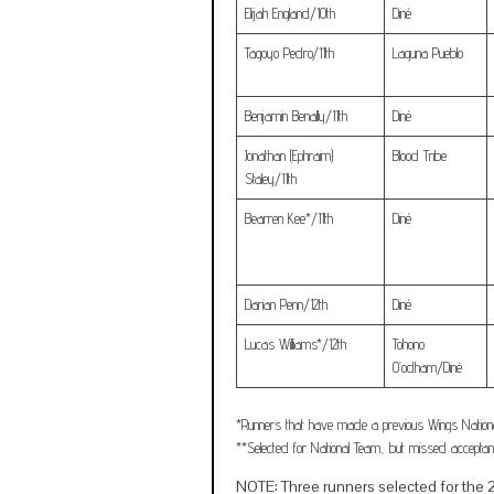
Elijah England/10th
Diné
Tagoyo Pedro/11th
Laguna Pueblo
Benjamin Benally/11th
Diné
Jonathan (Ephraim)
Blood Tribe
Staley/11th
Bearren Kee*/11th
Diné
Darian Penn/12th
Diné
Lucas Williams*/12th
Tohono
O’odham/Diné
*Runners that have made a previous Wings Nation
**Selected for National Team, but missed acceptan
NOTE: Three runners selected for the 