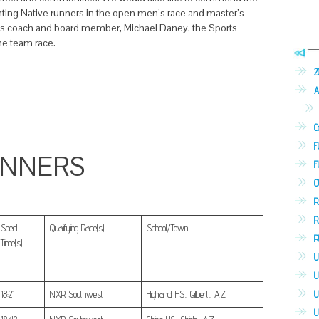
nting Native runners in the open men’s race and master’s
s coach and board member, Michael Daney, the Sports
he team race.
2
A
C
F
UNNERS
F
O
R
R
Seed
Qualifying Race(s)
School/Town
R
Time(s)
U
U
U
18:21
NXR Southwest
Highland HS, Gilbert, AZ
U