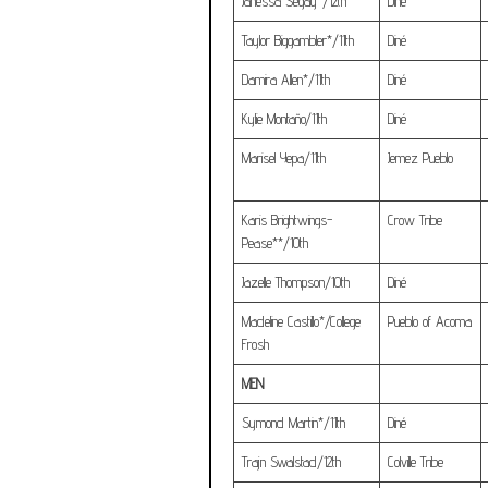
Janessa Segay*/12th
Diné
Taylor Biggambler*/11th
Diné
Damira Allen*/11th
Diné
Kylie Montaño/11th
Diné
Marisel Yepa/11th
Jemez Pueblo
Karis Brightwings-
Crow Tribe
Pease**/10th
Jazelle Thompson/10th
Diné
Madeline Castillo*/College
Pueblo of Acoma
Frosh
MEN
Symond Martin*/11th
Diné
Trajn Swalstad/12th
Colville Tribe