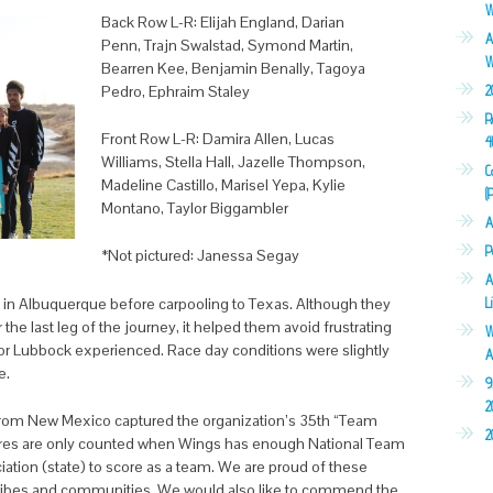
W
Back Row L-R: Elijah England, Darian
A
Penn, Trajn Swalstad, Symond Martin,
W
Bearren Kee, Benjamin Benally, Tagoya
Pedro, Ephraim Staley
2
R
Front Row L-R: Damira Allen, Lucas
4
Williams, Stella Hall, Jazelle Thompson,
C
Madeline Castillo, Marisel Yepa, Kylie
(
Montano, Taylor Biggambler
A
P
*Not pictured: Janessa Segay
A
 in Albuquerque before carpooling to Texas. Although they
L
the last leg of the journey, it helped them avoid frustrating
W
 or Lubbock experienced. Race day conditions were slightly
A
e.
9
2
 from New Mexico captured the organization’s 35th “Team
2
scores are only counted when Wings has enough National Team
ion (state) to score as a team. We are proud of these
 Tribes and communities. We would also like to commend the