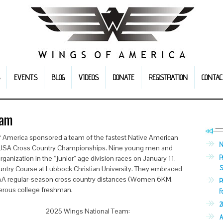
EVENTS
BLOG
VIDEOS
DONATE
REGISTRATION
CONTAC
eam
f America sponsored a team of the fastest Native American
N
e USA Cross Country Championships. Nine young men and
P
nization in the “junior” age division races on January 11,
S
ntry Course at Lubbock Christian University. They embraced
CAA regular-season cross country distances (Women 6KM,
P
merous college freshman.
F
2
2025 Wings National Team:
A