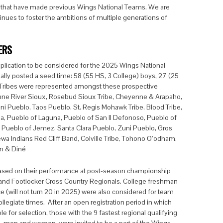
s that have made previous Wings National Teams. We are
inues to foster the ambitions of multiple generations of
ERS
plication to be considered for the 2025 Wings National
ally posted a seed time: 58 (55 HS, 3 College) boys, 27 (25
8 Tribes were represented amongst these prospective
nne River Sioux, Rosebud Sioux Tribe, Cheyenne & Arapaho,
 Pueblo, Taos Pueblo, St. Regis Mohawk Tribe, Blood Tribe,
ma, Pueblo of Laguna, Pueblo of San Il Defonoso, Pueblo of
 Pueblo of Jemez, Santa Clara Pueblo, Zuni Pueblo, Gros
wa Indians Red Cliff Band, Colville Tribe, Tohono O’odham,
on & Diné
ased on their performance at post-season championship
 and Footlocker Cross Country Regionals. College freshman
ace (will not turn 20 in 2025) were also considered for team
llegiate times. After an open registration period in which
e for selection, those with the 9 fastest regional qualifying
), men and women, were invited to be a part of the Wings