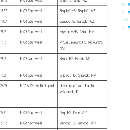
18:42
NXR Southwest
Chinle HS, Chinle, AZ
W
18:53
NXR Southwest
Flagstaff HS, Flagstaff, AZ
W
19:07
NXR Southwest
Ganado HS, Ganado, AZ
W
19:12
NXR Southwest
Miyamura HS, Gallup, NM
19:13
NXR Southwest
V Sue Cleveland HS, Rio Rancho,
NM
19:13
NXR Northwest
Hardin HS, Hardin, MT
19:21
NXR Southwest
Shiprock HS, Shiprock, NM
23:19
NCAA D-1 South Regional
University of North Florida,
Jacksonville, FL
15:31
NXR Southwest
Page HS, Page, AZ
15:43
NXR Northwest
Worland HS, Worland, WY