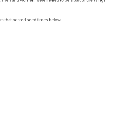
ers that posted seed times below: