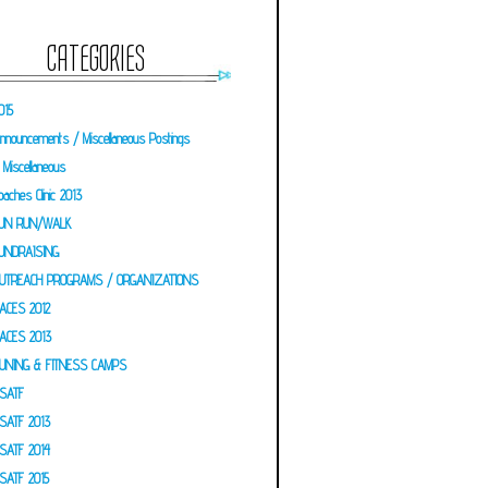
CATEGORIES
015
nnouncements / Miscellaneous Postings
Miscellaneous
oaches Clinic 2013
UN RUN/WALK
UNDRAISING
UTREACH PROGRAMS / ORGANIZATIONS
ACES 2012
ACES 2013
UNING & FITNESS CAMPS
SATF
SATF 2013
SATF 2014
SATF 2015