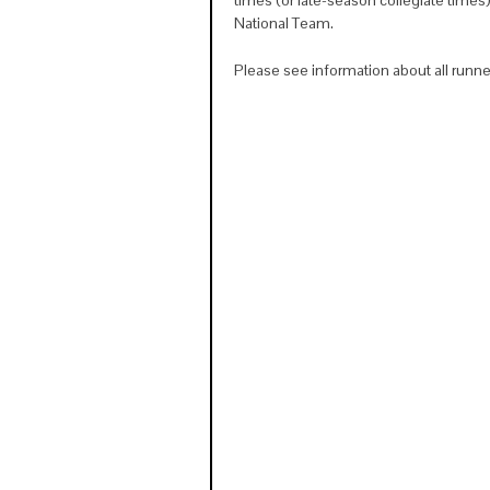
National Team.
Please see information about all runn