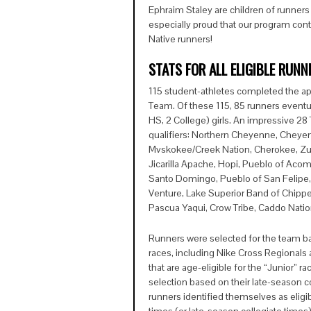
Ephraim Staley are children of runner
especially proud that our program cont
Native runners!
STATS FOR ALL ELIGIBLE RUNN
115 student-athletes completed the ap
Team. Of these 115, 85 runners eventu
HS, 2 College) girls. An impressive 2
qualifiers: Northern Cheyenne, Cheye
Mvskokee/Creek Nation, Cherokee, Zuni
Jicarilla Apache, Hopi, Pueblo of Aco
Santo Domingo, Pueblo of San Felipe,
Venture, Lake Superior Band of Chippe
Pascua Yaqui, Crow Tribe, Caddo Nati
Runners were selected for the team b
races, including Nike Cross Regionals
that are age-eligible for the “Junior” r
selection based on their late-season co
runners identified themselves as eligibl
times (or late-season collegiate times