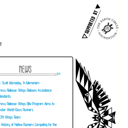
T
NEWS
. Scott Momaday, In Memoriam
ress Release: Wings Relaxes Assistance
tandards
ress Release: Wings Elite Program Aims to
oster World-Class Runners
019 Wings Team
 History of Native Runners Competing for the