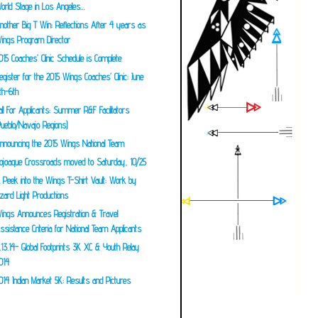
orld Stage in Los Angeles…
nother Big T Win: Reflections After 4 years as
ings Program Director
015 Coaches’ Clinic Schedule is Complete
egister for the 2015 Wings Coaches’ Clinic: June
th-6th
all For Applicants: Summer R&F Facilitators
Pueblo/Navajo Regions)
nnouncing the 2015 Wings National Team
ojoaque Crossroads moved to Saturday, 10/25
 Peek into the Wings T-Shirt Vault: Work by
izard Light Productions
ings Announces Registration & Travel
ssistance Criteria for National Team Applicants
.13.14- Global Footprints 3K XC & Youth Relay
014
014 Indian Market 5K: Results and Pictures