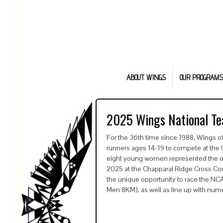
ABOUT WINGS
OUR PROGRAMS
2025 Wings National T
For the 36th time since 1988, Wings o
runners ages 14-19 to compete at th
eight young women represented the orga
2025 at the Chapparal Ridge Cross Cou
the unique opportunity to race the N
Men 8KM), as well as line up with nu