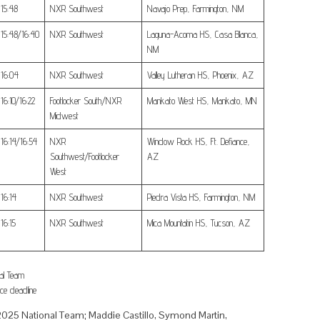
15:48
NXR Southwest
Navajo Prep, Farmington, NM
15:48/16:40
NXR Southwest
Laguna-Acoma HS, Casa Blanca,
NM
16:04
NXR Southwest
Valley Lutheran HS, Phoenix, AZ
16:10/16:22
Footlocker South/NXR
Mankato West HS, Mankato, MN
Midwest
16:14/16:54
NXR
Window Rock HS, Ft. Defiance,
Southwest/Footlocker
AZ
West
16:14
NXR Southwest
Piedra Vista HS, Farmington, NM
16:15
NXR Southwest
Mica Mountatin HS, Tucson, AZ
al Team
ce deadline
2025 National Team; Maddie Castillo, Symond Martin,