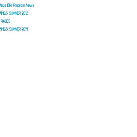
ings Elite Program News
INGS SUMMER 2012
RACES
INGS SUMMER 2014