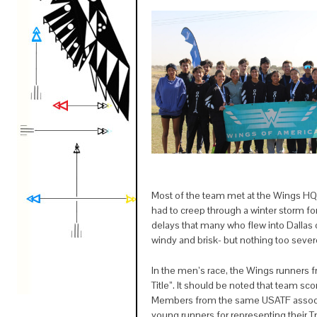
Most of the team met at the Wings HQ
had to creep through a winter storm for 
delays that many who flew into Dallas
windy and brisk- but nothing too sever
In the men’s race, the Wings runners
Title”. It should be noted that team 
Members from the same USATF associat
young runners for representing their