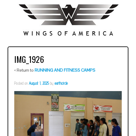
IMG_1926
‹ Return to
RUNNING AND FITNESS CAMPS
Posted on
August 1, 2025
by
earthcircle