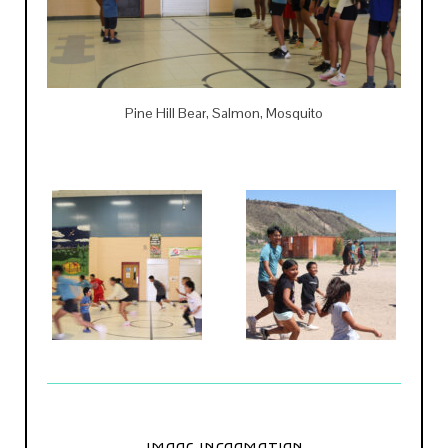
Pine Hill Bear, Salmon, Mosquito