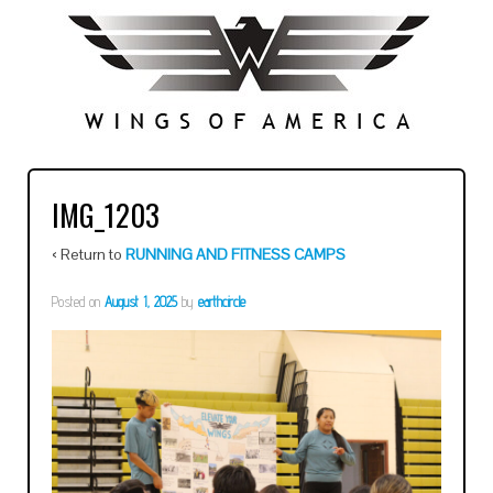
IMG_1203
‹ Return to
RUNNING AND FITNESS CAMPS
Posted on
August 1, 2025
by
earthcircle