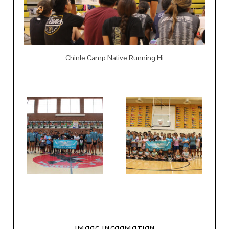
Chinle Camp Native Running Hi