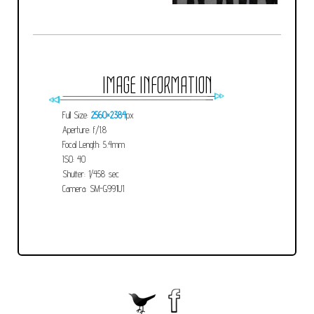
IMAGE INFORMATION
Full Size:
2560×2384
px
Aperture: f/1.8
Focal Length: 5.4mm
ISO: 40
Shutter: 1/458 sec
Camera: SM-G991U1