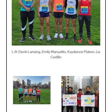
L-R: Devin Lansing, Emily Manuelito, Kaydence Platero, Lia
Castillo