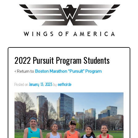
2022 Pursuit Program Students
‹ Return to
Boston Marathon “Pursuit” Program
Posted on
January 13, 2023
by
earthcircle