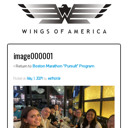
image000001
‹ Return to
Boston Marathon “Pursuit” Program
Posted on
May 1, 2024
by
earthcircle