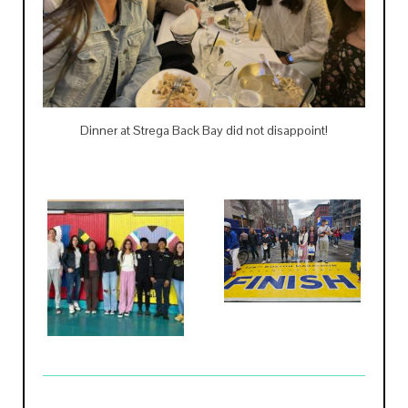
Dinner at Strega Back Bay did not disappoint!